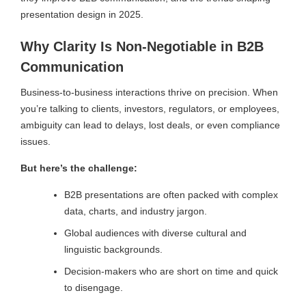
presentation design in 2025.
Why Clarity Is Non-Negotiable in B2B
Communication
Business-to-business interactions thrive on precision. When
you’re talking to clients, investors, regulators, or employees,
ambiguity can lead to delays, lost deals, or even compliance
issues.
But here’s the challenge:
B2B presentations are often packed with complex
data, charts, and industry jargon.
Global audiences with diverse cultural and
linguistic backgrounds.
Decision-makers who are short on time and quick
to disengage.