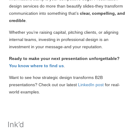
design services do more than beautify slides-they transform
communication into something that’s
clear, compelling, and
credible
.
Whether you’re raising capital, pitching clients, or aligning
internal teams, investing in professional design is an
investment in your message-and your reputation.
Ready to make your next presentation unforgettable?
You know where to find us
.
Want to see how strategic design transforms B2B
presentations? Check out our latest
LinkedIn post
for real-
world examples.
Ink’d