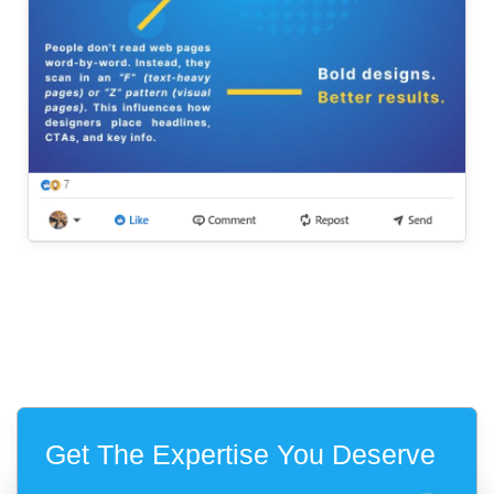
Get The Expertise You Deserve