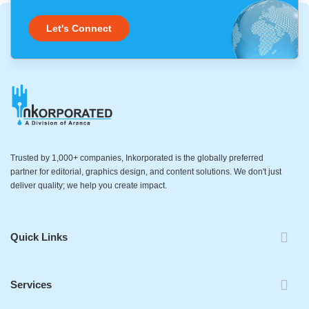
Let's Connect
Trusted by 1,000+ companies, Inkorporated is the globally preferred
partner for editorial, graphics design, and content solutions. We don't just
deliver quality; we help you create impact.
Quick Links
Services