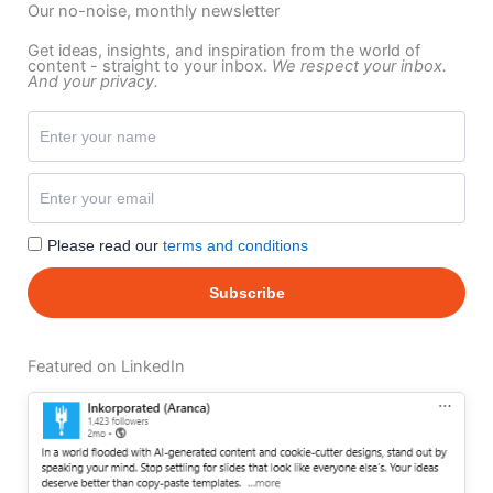
Our no-noise, monthly newsletter
Get ideas, insights, and inspiration from the world of
content - straight to your inbox.
We respect your inbox.
And your privacy.
Please read our
terms and conditions
Featured on LinkedIn