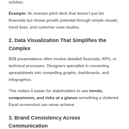
solution.
Example:
An investor pitch deck that doesn’t just list
financials but shows growth potential through simple visuals,
trend lines, and customer case studies.
2. Data Visualization That Simplifies the
Complex
B2B presentations often involve detailed financials, KPIs, or
technical processes. Designers specialize in converting
spreadsheets into compelling graphs, dashboards, and
infographics.
This makes it easier for stakeholders to see
trends,
comparisons, and risks at a glance
-something a cluttered
Excel screenshot can never achieve.
3. Brand Consistency Across
Communication