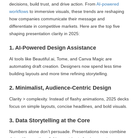
decisions, build trust, and drive action. From
AI-powered
workflows
to immersive visuals, these trends are reshaping
how companies communicate their message and
differentiate in competitive markets. Here are the top five
shaping presentation clarity in 2025:
1. AI-Powered Design Assistance
AI tools like Beautiful.ai, Tome, and Canva Magic are
automating draft creation. Designers now spend less time
building layouts and more time refining storytelling.
2. Minimalist, Audience-Centric Design
Clarity > complexity. Instead of flashy animations, 2025 decks
focus on simple layouts, concise headlines, and bold visuals.
3. Data Storytelling at the Core
Numbers alone don’t persuade. Presentations now combine