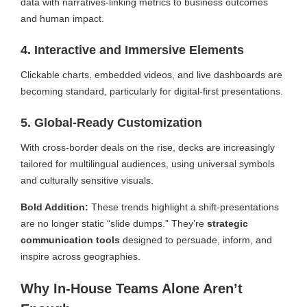
data with narratives-linking metrics to business outcomes
and human impact.
4. Interactive and Immersive Elements
Clickable charts, embedded videos, and live dashboards are
becoming standard, particularly for digital-first presentations.
5. Global-Ready Customization
With cross-border deals on the rise, decks are increasingly
tailored for multilingual audiences, using universal symbols
and culturally sensitive visuals.
Bold Addition:
These trends highlight a shift-presentations
are no longer static “slide dumps.” They’re
strategic
communication tools
designed to persuade, inform, and
inspire across geographies.
Why In-House Teams Alone Aren’t