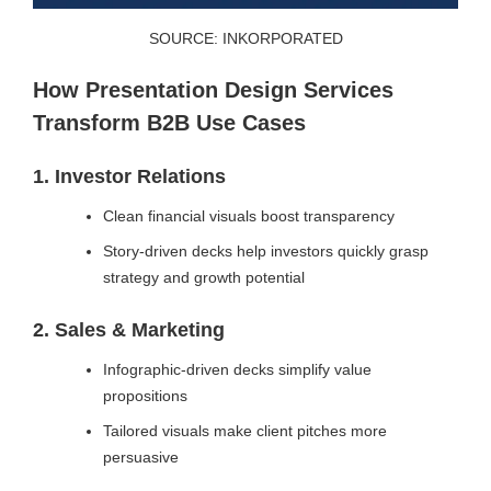
SOURCE: INKORPORATED
How Presentation Design Services
Transform B2B Use Cases
1. Investor Relations
Clean financial visuals boost transparency
Story-driven decks help investors quickly grasp
strategy and growth potential
2. Sales & Marketing
Infographic-driven decks simplify value
propositions
Tailored visuals make client pitches more
persuasive