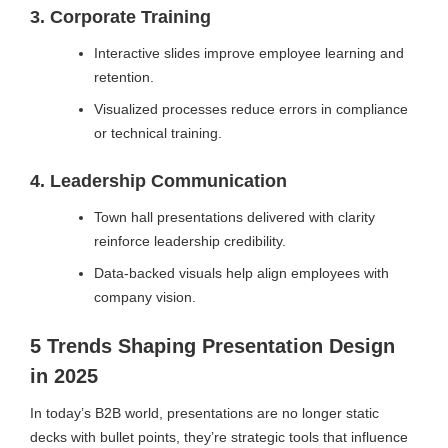
3. Corporate Training
Interactive slides improve employee learning and
retention.
Visualized processes reduce errors in compliance
or technical training.
4. Leadership Communication
Town hall presentations delivered with clarity
reinforce leadership credibility.
Data-backed visuals help align employees with
company vision.
5 Trends Shaping Presentation Design
in 2025
In today’s B2B world, presentations are no longer static
decks with bullet points, they’re strategic tools that influence