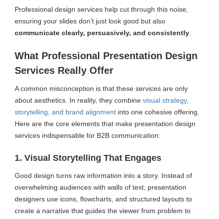
Professional design services help cut through this noise,
ensuring your slides don’t just look good but also
communicate clearly, persuasively, and consistently
.
What Professional Presentation Design
Services Really Offer
A common misconception is that these services are only
about aesthetics. In reality, they combine
visual strategy,
storytelling, and brand alignment
into one cohesive offering.
Here are the core elements that make presentation design
services indispensable for B2B communication:
1. Visual Storytelling That Engages
Good design turns raw information into a story. Instead of
overwhelming audiences with walls of text, presentation
designers use icons, flowcharts, and structured layouts to
create a narrative that guides the viewer from problem to