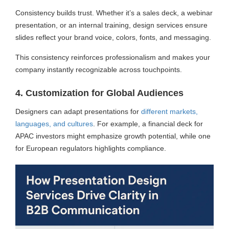
Consistency builds trust. Whether it’s a sales deck, a webinar
presentation, or an internal training, design services ensure
slides reflect your brand voice, colors, fonts, and messaging.
This consistency reinforces professionalism and makes your
company instantly recognizable across touchpoints.
4. Customization for Global Audiences
Designers can adapt presentations for
different markets,
languages, and cultures
. For example, a financial deck for
APAC investors might emphasize growth potential, while one
for European regulators highlights compliance.