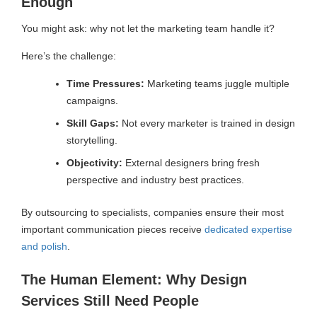
Enough
You might ask: why not let the marketing team handle it?
Here’s the challenge:
Time Pressures:
Marketing teams juggle multiple
campaigns.
Skill Gaps:
Not every marketer is trained in design
storytelling.
Objectivity:
External designers bring fresh
perspective and industry best practices.
By outsourcing to specialists, companies ensure their most
important communication pieces receive
dedicated expertise
and polish
.
The Human Element: Why Design
Services Still Need People