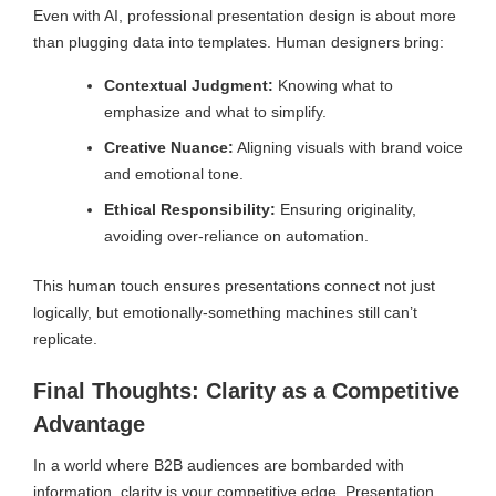
Even with AI, professional presentation design is about more
than plugging data into templates. Human designers bring:
Contextual Judgment:
Knowing what to
emphasize and what to simplify.
Creative Nuance:
Aligning visuals with brand voice
and emotional tone.
Ethical Responsibility:
Ensuring originality,
avoiding over-reliance on automation.
This human touch ensures presentations connect not just
logically, but emotionally-something machines still can’t
replicate.
Final Thoughts: Clarity as a Competitive
Advantage
In a world where B2B audiences are bombarded with
information, clarity is your competitive edge. Presentation