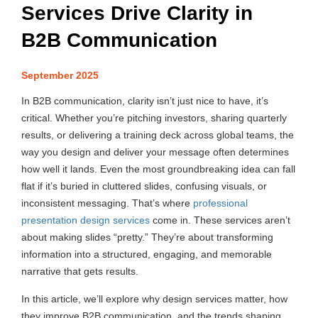
Services Drive Clarity in
B2B Communication
September 2025
In B2B communication, clarity isn’t just nice to have, it’s
critical. Whether you’re pitching investors, sharing quarterly
results, or delivering a training deck across global teams, the
way you design and deliver your message often determines
how well it lands. Even the most groundbreaking idea can fall
flat if it’s buried in cluttered slides, confusing visuals, or
inconsistent messaging. That’s where
professional
presentation design services
come in. These services aren’t
about making slides “pretty.” They’re about transforming
information into a structured, engaging, and memorable
narrative that gets results.
In this article, we’ll explore why design services matter, how
they improve B2B communication, and the trends shaping