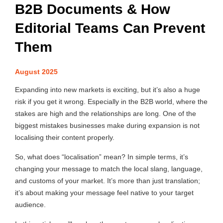
B2B Documents & How
Editorial Teams Can Prevent
Them
August 2025
Expanding into new markets is exciting, but it’s also a huge
risk if you get it wrong. Especially in the B2B world, where the
stakes are high and the relationships are long. One of the
biggest mistakes businesses make during expansion is not
localising their content properly.
So, what does “localisation” mean? In simple terms, it’s
changing your message to match the local slang, language,
and customs of your market. It’s more than just translation;
it’s about making your message feel native to your target
audience.