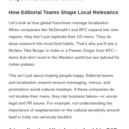
How Editorial Teams Shape Local Relevance
Let’s look at how global franchises manage localisation.
When companies like McDonald’s and KFC expand into new
regions, they don’t just replicate their US menu. They do
deep research into local food habits. That’s why you’ll see a
McAloo Tikki Burger in India or a Paneer Zinger from KFC—
items that don’t exist in the Western world but are tailored for
Indian palates.
This isn’t just about making people happy. Editorial teams
and localisation experts ensure messaging, menus, and
promotions avoid cultural missteps. If these companies do
not localise their menu, they risk business failure—or worse,
legal and PR issues. For example, not understanding the
importance of vegetarianism or the cultural sensitivity around
beef in India can seriously backfire.