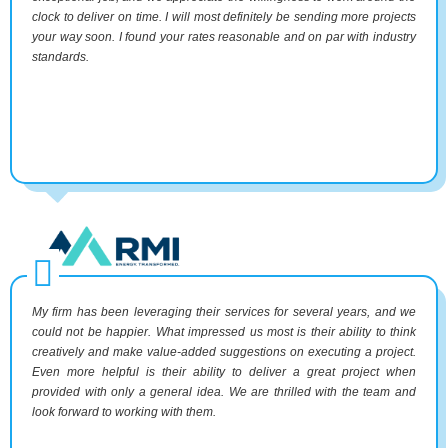
clock to deliver on time. I will most definitely be sending more projects
your way soon. I found your rates reasonable and on par with industry
standards.
My firm has been leveraging their services for several years, and we
could not be happier. What impressed us most is their ability to think
creatively and make value-added suggestions on executing a project.
Even more helpful is their ability to deliver a great project when
provided with only a general idea. We are thrilled with the team and
look forward to working with them.