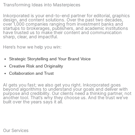
Transforming Ideas into Masterpieces
Inkorporated is your end-to-end partner for editorial, graphics
design, and content solutions. Over the past two decades,
over 1,000 companies ranging from investment banks and
startups to brokerages, publishers, and academic institutions
have trusted us to make their content and communication
sharp, clear, and impactful.
Here’s how we help you win:
Strategic Storytelling and Your Brand Voice
Creative Risk and Originality
Collaboration and Trust
AI gets you fast; we also get you right. Inkorporated goes
beyond algorithms to understand your goals and deliver with
purpose and credibility. Our clients need a thinking partner, not
another tool. That’s why they choose us. And the trust we’ve
built over the years says it all.
Request a Free Pilot
Our Services