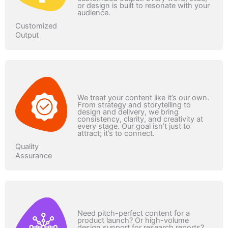
or design is built to resonate with your
audience.
Customized
Output
We treat your content like it’s our own.
From strategy and storytelling to
design and delivery, we bring
consistency, clarity, and creativity at
every stage. Our goal isn’t just to
attract; it’s to connect.
Quality
Assurance
Need pitch-perfect content for a
product launch? Or high-volume
design support for research reports?