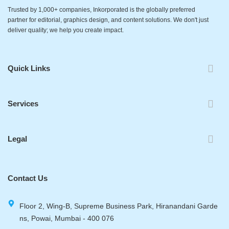
Trusted by 1,000+ companies, Inkorporated is the globally preferred
partner for editorial, graphics design, and content solutions. We don't just
deliver quality; we help you create impact.
Quick Links
Services
Legal
Contact Us
Floor 2, Wing-B, Supreme Business Park, Hiranandani Garde
ns, Powai, Mumbai - 400 076