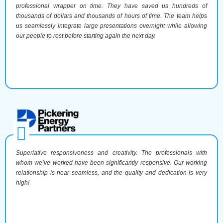
professional wrapper on time. They have saved us hundreds of
thousands of dollars and thousands of hours of time. The team helps
us seamlessly integrate large presentations overnight while allowing
our people to rest before starting again the next day.
Superlative responsiveness and creativity. The professionals with
whom we’ve worked have been significantly responsive. Our working
relationship is near seamless, and the quality and dedication is very
high!