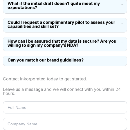
What if the initial draft doesn't quite meet my
expectations?
Could I request a complimentary pilot to assess your
capabilities and skill set?
How can I be assured that my data is secure? Are you
willing to sign my company's NDA?
Can you match our brand guidelines?
Contact Inkorporated today
to get started.
Leave us a message and we will connect with you within 24
hours.