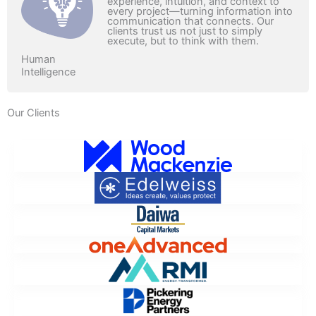
experience, intuition, and context to
every project—turning information into
communication that connects. Our
clients trust us not just to simply
execute, but to think with them.
Human
Intelligence
Our Clients