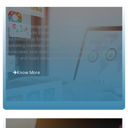
Graphics Design
Our team of design specialists can enhance your
documents with consistent placement of design elements
and meticulous formatting. Be it infographics, factsheets,
marketing materials, manuals or brochures, our team
showcases your data in a way that it creates meaningful
impact and looks attractive to the reader.
Know More
Editorial