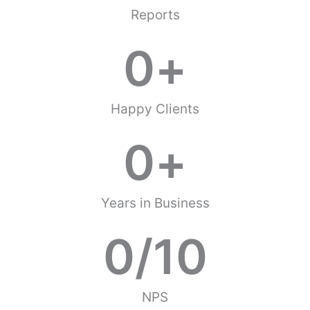
Reports
0
+
Happy Clients
0
+
Years in Business
0
/10
NPS