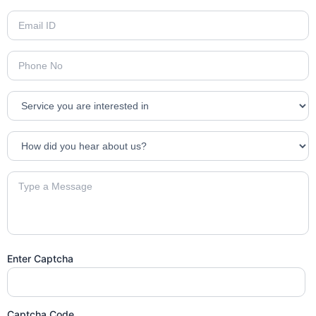
Enter Captcha
Captcha Code