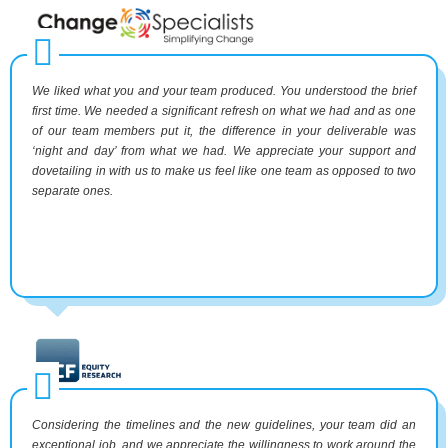
We liked what you and your team produced. You understood the brief
first time. We needed a significant refresh on what we had and as one
of our team members put it, the difference in your deliverable was
‘night and day’ from what we had. We appreciate your support and
dovetailing in with us to make us feel like one team as opposed to two
separate ones.
Considering the timelines and the new guidelines, your team did an
exceptional job, and we appreciate the willingness to work around the