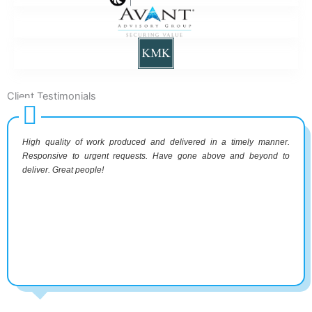
Client Testimonials
High quality of work produced and delivered in a timely manner.
Responsive to urgent requests. Have gone above and beyond to
deliver. Great people!