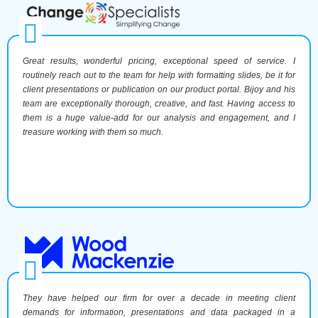
Great results, wonderful pricing, exceptional speed of service. I
routinely reach out to the team for help with formatting slides, be it for
client presentations or publication on our product portal. Bijoy and his
team are exceptionally thorough, creative, and fast. Having access to
them is a huge value-add for our analysis and engagement, and I
treasure working with them so much.
They have helped our firm for over a decade in meeting client
demands for information, presentations and data packaged in a