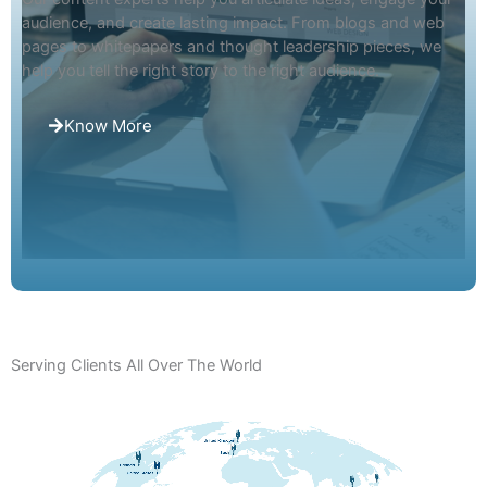
audience, and create lasting impact. From blogs and web
pages to whitepapers and thought leadership pieces, we
help you tell the right story to the right audience.
Know More
Talk to Our Experts
Serving Clients All Over The World