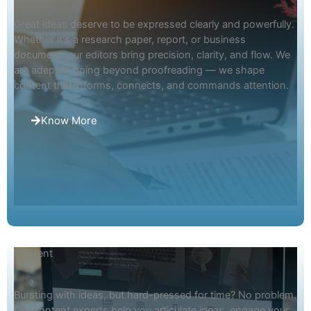
Great ideas deserve to be expressed clearly and powerfully.
Whether it's a research paper, report, or business
document, our editors bring precision, clarity, and flow. We
are adept at going beyond proofreading — we shape
content that informs, connects, and commands attention.
Know More
Content
Bursting with ideas, but hard-pressed for time? No problem.
Our content experts help you articulate ideas, engage your