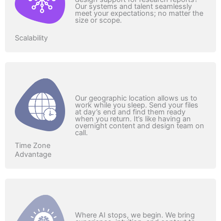
Our systems and talent seamlessly
meet your expectations; no matter the
size or scope.
Scalability
Our geographic location allows us to
work while you sleep. Send your files
at day’s end and find them ready
when you return. It’s like having an
overnight content and design team on
call.
Time Zone
Advantage
Where AI stops, we begin. We bring