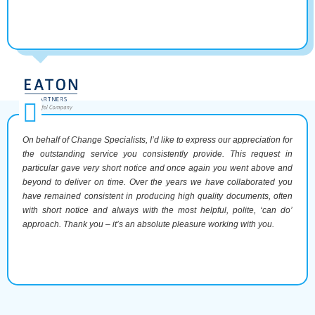
On behalf of Change Specialists, I’d like to express our appreciation for
the outstanding service you consistently provide. This request in
particular gave very short notice and once again you went above and
beyond to deliver on time. Over the years we have collaborated you
have remained consistent in producing high quality documents, often
with short notice and always with the most helpful, polite, ‘can do’
approach. Thank you – it’s an absolute pleasure working with you.