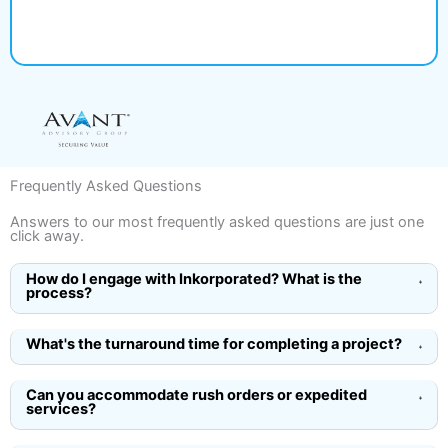
Frequently Asked Questions
Answers to our most frequently asked questions are just one
click away.
How do I engage with Inkorporated? What is the
process?
What's the turnaround time for completing a project?
Can you accommodate rush orders or expedited
services?