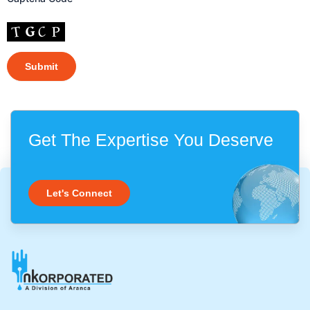
Get The Expertise You Deserve
Let's Connect