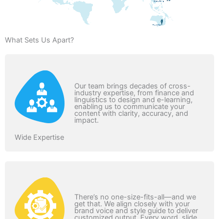
What Sets Us Apart?
Our team brings decades of cross-
industry expertise, from finance and
linguistics to design and e-learning,
enabling us to communicate your
content with clarity, accuracy, and
impact.
Wide Expertise
There’s no one-size-fits-all—and we
get that. We align closely with your
brand voice and style guide to deliver
customized output. Every word, slide,