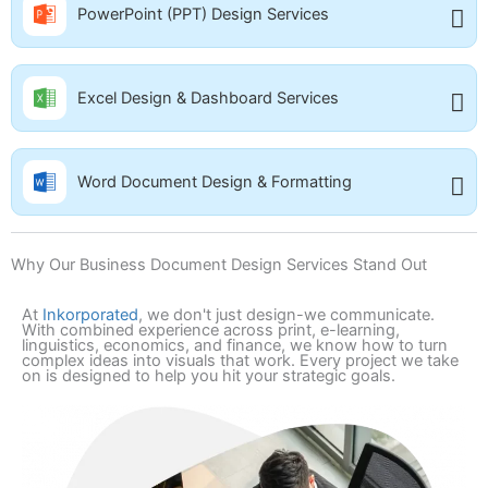
PowerPoint (PPT) Design Services
Excel Design & Dashboard Services
Word Document Design & Formatting
Why Our Business Document Design Services Stand Out
At
Inkorporated
, we don't just design-we communicate.
With combined experience across print, e-learning,
linguistics, economics, and finance, we know how to turn
complex ideas into visuals that work. Every project we take
on is designed to help you hit your strategic goals.