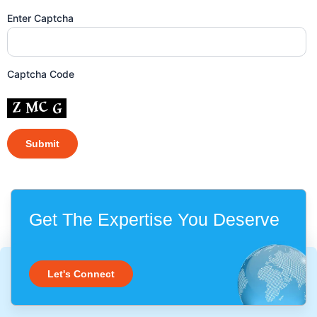
Enter Captcha
Captcha Code
Get The Expertise You Deserve
Let's Connect