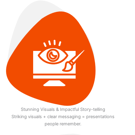
Stunning Visuals & Impactful Story-telling
Striking visuals + clear messaging = presentations
people remember.