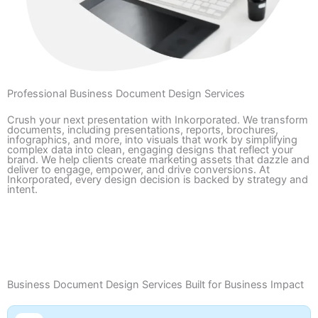
Professional Business Document Design Services
Crush your next presentation with Inkorporated. We transform
documents, including presentations, reports, brochures,
infographics, and more, into visuals that work by simplifying
complex data into clean, engaging designs that reflect your
brand. We help clients create marketing assets that dazzle and
deliver to engage, empower, and drive conversions. At
Inkorporated, every design decision is backed by strategy and
intent.
Contact Us
Portfolio
Business Document Design Services Built for Business Impact