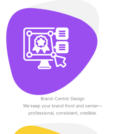
Brand-Centric Design
We keep your brand front and center—
professional, consistent, credible.