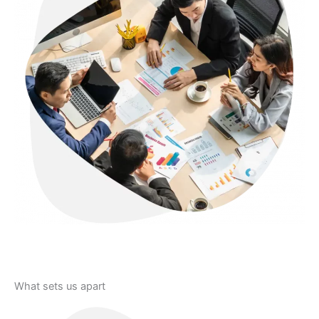
Let's Connect
What sets us apart