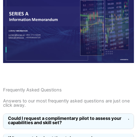
See More
Frequently Asked Questions
Answers to our most frequently asked questions are just one
click away.
Could I request a complimentary pilot to assess your
capabilities and skill set?