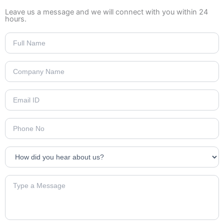
Leave us a message and we will connect with you within 24
hours.