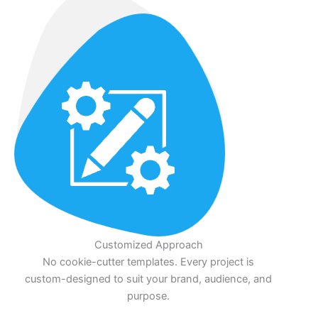
Customized Approach
No cookie-cutter templates. Every project is
custom-designed to suit your brand, audience, and
purpose.