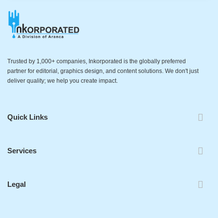
Trusted by 1,000+ companies, Inkorporated is the globally preferred
partner for editorial, graphics design, and content solutions. We don't just
deliver quality; we help you create impact.
Quick Links
Services
Legal