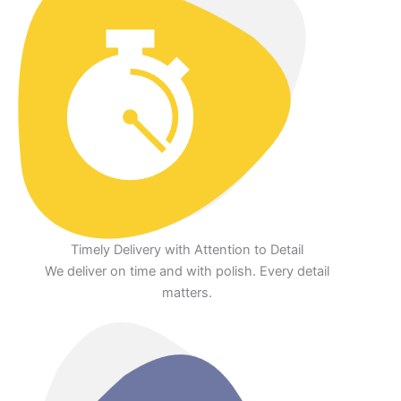
Timely Delivery with Attention to Detail
We deliver on time and with polish. Every detail
matters.