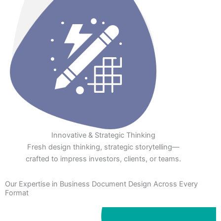
Innovative & Strategic Thinking
Fresh design thinking, strategic storytelling—
crafted to impress investors, clients, or teams.
Our Expertise in Business Document Design Across Every
Format