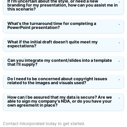
If I'm uncertain about the style, or need a new
branding for my presentation, how can you assist me in
this scenario?
What's the turnaround time for completing a
PowerPoint presentation?
What if the initial draft doesn't quite meet my
expectations?
Can you integrate my content/slides into a template
that I'll supply?
Do I need to be concerned about copyright issues
related to the images and visuals used?
How can I be assured that my data is secure? Are we
able to sign my company's NDA, or do you have your
own agreement in place?
Contact Inkorporated today
to get started.