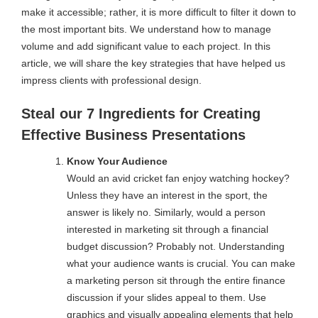
make it accessible; rather, it is more difficult to filter it down to
the most important bits. We understand how to manage
volume and add significant value to each project. In this
article, we will share the key strategies that have helped us
impress clients with professional design.
Steal our 7 Ingredients for Creating
Effective Business Presentations
Know Your Audience
Would an avid cricket fan enjoy watching hockey?
Unless they have an interest in the sport, the
answer is likely no. Similarly, would a person
interested in marketing sit through a financial
budget discussion? Probably not. Understanding
what your audience wants is crucial. You can make
a marketing person sit through the entire finance
discussion if your slides appeal to them. Use
graphics and visually appealing elements that help