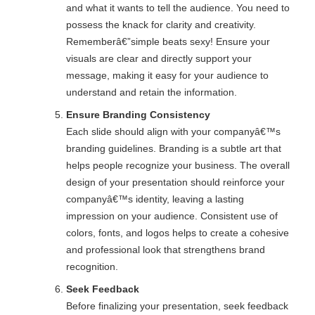
and what it wants to tell the audience. You need to
possess the knack for clarity and creativity.
Rememberâ€”simple beats sexy! Ensure your
visuals are clear and directly support your
message, making it easy for your audience to
understand and retain the information.
Ensure Branding Consistency
Each slide should align with your companyâ€™s
branding guidelines. Branding is a subtle art that
helps people recognize your business. The overall
design of your presentation should reinforce your
companyâ€™s identity, leaving a lasting
impression on your audience. Consistent use of
colors, fonts, and logos helps to create a cohesive
and professional look that strengthens brand
recognition.
Seek Feedback
Before finalizing your presentation, seek feedback