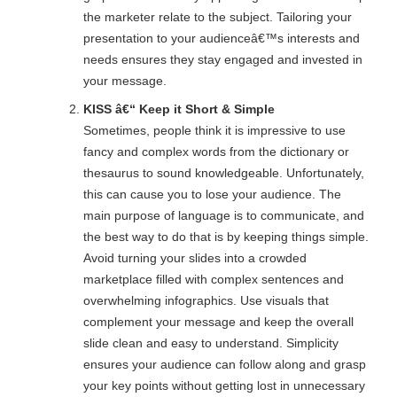
the marketer relate to the subject. Tailoring your
presentation to your audienceâ€™s interests and
needs ensures they stay engaged and invested in
your message.
KISS â€“ Keep it Short & Simple
Sometimes, people think it is impressive to use
fancy and complex words from the dictionary or
thesaurus to sound knowledgeable. Unfortunately,
this can cause you to lose your audience. The
main purpose of language is to communicate, and
the best way to do that is by keeping things simple.
Avoid turning your slides into a crowded
marketplace filled with complex sentences and
overwhelming infographics. Use visuals that
complement your message and keep the overall
slide clean and easy to understand. Simplicity
ensures your audience can follow along and grasp
your key points without getting lost in unnecessary