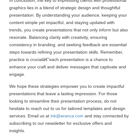
In conclusion, the key to impressing clients with professional
graphics lies in a blend of strategic design and thoughtful
presentation. By understanding your audience, keeping your
content simple yet impactful, and staying updated with
trends, you create presentations that not only inform but also
resonate. Balancing clarity with creativity, ensuring
consistency in branding, and seeking feedback are essential
steps towards refining your presentation skills. Remember,
practice is crucialâ€”each presentation is a chance to
enhance your craft and deliver messages that captivate and
engage.
We hope these strategies empower you to create impactful
presentations that leave a lasting impression. For those
looking to streamline their presentation process, do not
hesitate to reach out to us for tailored templates and design
services. Email us at
ink@aranca.com
and stay connected by
subscribing to our newsletter for exclusive offers and
insights.