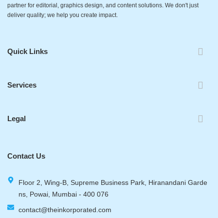
partner for editorial, graphics design, and content solutions. We don't just
deliver quality; we help you create impact.
Quick Links
Services
Legal
Contact Us
Floor 2, Wing-B, Supreme Business Park, Hiranandani Garde
ns, Powai, Mumbai - 400 076
contact@theinkorporated.com