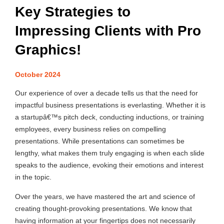
Key Strategies to
Impressing Clients with Pro
Graphics!
October 2024
Our experience of over a decade tells us that the need for
impactful business presentations is everlasting. Whether it is
a startupâ€™s pitch deck, conducting inductions, or training
employees, every business relies on compelling
presentations. While presentations can sometimes be
lengthy, what makes them truly engaging is when each slide
speaks to the audience, evoking their emotions and interest
in the topic.
Over the years, we have mastered the art and science of
creating thought-provoking presentations. We know that
having information at your fingertips does not necessarily