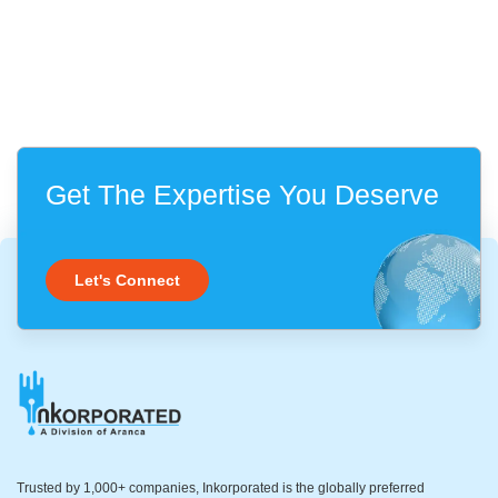
Get The Expertise You Deserve
Let's Connect
Trusted by 1,000+ companies, Inkorporated is the globally preferred