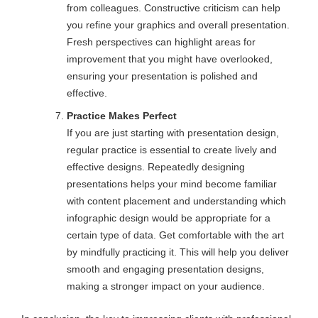
from colleagues. Constructive criticism can help
you refine your graphics and overall presentation.
Fresh perspectives can highlight areas for
improvement that you might have overlooked,
ensuring your presentation is polished and
effective.
Practice Makes Perfect
If you are just starting with presentation design,
regular practice is essential to create lively and
effective designs. Repeatedly designing
presentations helps your mind become familiar
with content placement and understanding which
infographic design would be appropriate for a
certain type of data. Get comfortable with the art
by mindfully practicing it. This will help you deliver
smooth and engaging presentation designs,
making a stronger impact on your audience.