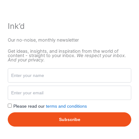
Ink’d
Our no-noise, monthly newsletter
Get ideas, insights, and inspiration from the world of
content - straight to your inbox.
We respect your inbox.
And your privacy.
Please read our
terms and conditions