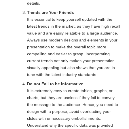
details.
Trends are Your Friends
It is essential to keep yourself updated with the
latest trends in the market, as they have high recall
value and are easily relatable to a large audience.
Always use modern designs and elements in your
presentation to make the overall topic more
compelling and easier to grasp. Incorporating
current trends not only makes your presentation
visually appealing but also shows that you are in
tune with the latest industry standards.
Do not Fail to be Informative
It is extremely easy to create tables, graphs, or
charts, but they are useless if they fail to convey
the message to the audience. Hence, you need to
design with a purpose; avoid overloading your
slides with unnecessary embellishments.
Understand why the specific data was provided