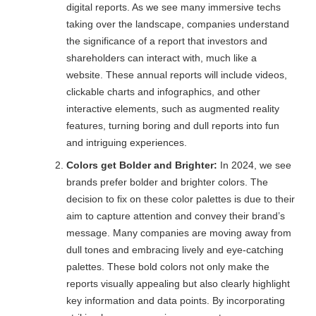
digital reports. As we see many immersive techs
taking over the landscape, companies understand
the significance of a report that investors and
shareholders can interact with, much like a
website. These annual reports will include videos,
clickable charts and infographics, and other
interactive elements, such as augmented reality
features, turning boring and dull reports into fun
and intriguing experiences.
Colors get Bolder and Brighter:
In 2024, we see
brands prefer bolder and brighter colors. The
decision to fix on these color palettes is due to their
aim to capture attention and convey their brand’s
message. Many companies are moving away from
dull tones and embracing lively and eye-catching
palettes. These bold colors not only make the
reports visually appealing but also clearly highlight
key information and data points. By incorporating