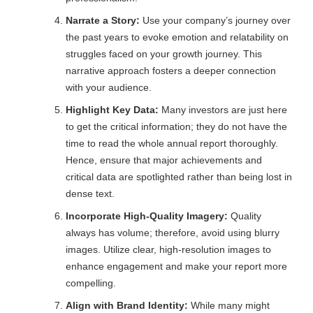
Narrate a Story:
Use your company’s journey over
the past years to evoke emotion and relatability on
struggles faced on your growth journey. This
narrative approach fosters a deeper connection
with your audience.
Highlight Key Data:
Many investors are just here
to get the critical information; they do not have the
time to read the whole annual report thoroughly.
Hence, ensure that major achievements and
critical data are spotlighted rather than being lost in
dense text.
Incorporate High-Quality Imagery:
Quality
always has volume; therefore, avoid using blurry
images. Utilize clear, high-resolution images to
enhance engagement and make your report more
compelling.
Align with Brand Identity:
While many might