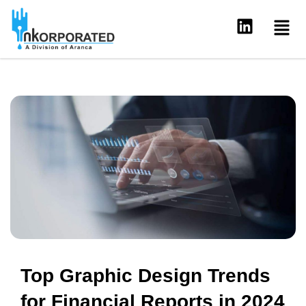
Skip
Men
L
to
i
content
n
k
e
d
i
n
Top Graphic Design Trends
for Financial Reports in 2024