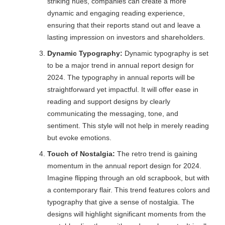
striking hues, companies can create a more
dynamic and engaging reading experience,
ensuring that their reports stand out and leave a
lasting impression on investors and shareholders.
Dynamic Typography:
Dynamic typography is set
to be a major trend in annual report design for
2024. The typography in annual reports will be
straightforward yet impactful. It will offer ease in
reading and support designs by clearly
communicating the messaging, tone, and
sentiment. This style will not help in merely reading
but evoke emotions.
Touch of Nostalgia:
The retro trend is gaining
momentum in the annual report design for 2024.
Imagine flipping through an old scrapbook, but with
a contemporary flair. This trend features colors and
typography that give a sense of nostalgia. The
designs will highlight significant moments from the