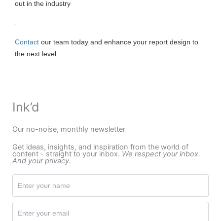
out in the industry
.
Contact
our team today and enhance your report design to
the next level.
Ink’d
Our no-noise, monthly newsletter
Get ideas, insights, and inspiration from the world of
content - straight to your inbox.
We respect your inbox.
And your privacy.