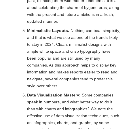
past, blending them with modern elements. It is all
about celebrating the charm of bygone eras, along
with the present and future ambitions in a fresh,
updated manner.
Minimalistic Layouts:
Nothing can beat simplicity,
and that is what we see as one of the trends likely
to stay in 2024. Clean, minimalist designs with
ample white space and crisp typography have
been popular and are still used by many
companies. As this approach helps to display key
information and makes reports easier to read and
navigate, several companies tend to prefer this
style over others.
Data Visualization Mastery:
Some companies
speak in numbers, and what better way to do it
than with charts and infographics? We note the
effective use of data visualization techniques, such
as infographics, charts, and graphs, by some