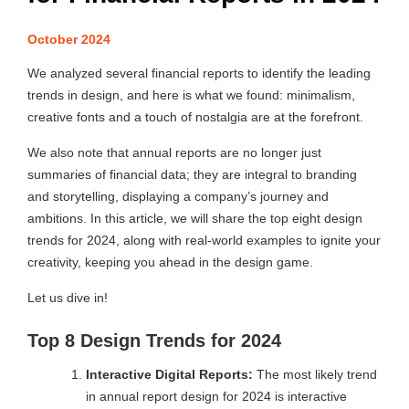
October 2024
We analyzed several financial reports to identify the leading
trends in design, and here is what we found: minimalism,
creative fonts and a touch of nostalgia are at the forefront.
We also note that annual reports are no longer just
summaries of financial data; they are integral to branding
and storytelling, displaying a company’s journey and
ambitions. In this article, we will share the top eight design
trends for 2024, along with real-world examples to ignite your
creativity, keeping you ahead in the design game.
Let us dive in!
Top 8 Design Trends for 2024
Interactive Digital Reports:
The most likely trend
in annual report design for 2024 is interactive