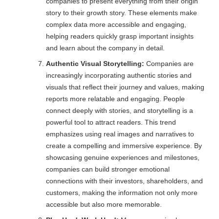
companies to present everything from their origin
story to their growth story. These elements make
complex data more accessible and engaging,
helping readers quickly grasp important insights
and learn about the company in detail.
Authentic Visual Storytelling:
Companies are
increasingly incorporating authentic stories and
visuals that reflect their journey and values, making
reports more relatable and engaging. People
connect deeply with stories, and storytelling is a
powerful tool to attract readers. This trend
emphasizes using real images and narratives to
create a compelling and immersive experience. By
showcasing genuine experiences and milestones,
companies can build stronger emotional
connections with their investors, shareholders, and
customers, making the information not only more
accessible but also more memorable.