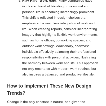
Play Hard, Work Hard:
Many companies have
inculcated trend of blending professional and
personal life is becoming increasingly prominent.
This shift is reflected in design choices that
emphasize the seamless integration of work and
life. When creating reports, consider incorporating
imagery that highlights flexible work environments,
such as home offices, co-working spaces, and
outdoor work settings. Additionally, showcase
individuals effectively balancing their professional
responsibilities with personal activities, illustrating
the harmony between work and life. This approach
not only resonates with modern work routines but
also inspires a balanced and productive lifestyle.
How to Implement These New Design
Trends?
Change is the only constant in nature, and given the