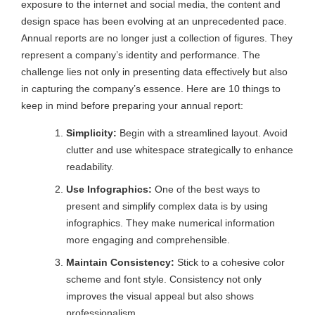
exposure to the internet and social media, the content and
design space has been evolving at an unprecedented pace.
Annual reports are no longer just a collection of figures. They
represent a company’s identity and performance. The
challenge lies not only in presenting data effectively but also
in capturing the company’s essence. Here are 10 things to
keep in mind before preparing your annual report:
Simplicity:
Begin with a streamlined layout. Avoid
clutter and use whitespace strategically to enhance
readability.
Use Infographics:
One of the best ways to
present and simplify complex data is by using
infographics. They make numerical information
more engaging and comprehensible.
Maintain Consistency:
Stick to a cohesive color
scheme and font style. Consistency not only
improves the visual appeal but also shows
professionalism.