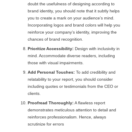
doubt the usefulness of designing according to
brand identity, you should note that it subtly helps
you to create a mark on your audience’s mind.
Incorporating logos and brand colors will help you
reinforce your company’s identity, improving the
chances of brand recognition.
Prioritize Accessibility:
Design with inclusivity in
mind. Accommodate diverse readers, including
those with visual impairments.
Add Personal Touches:
To add credibility and
relatability to your report, you should consider
including quotes or testimonials from the CEO or
clients.
Proofread Thoroughly:
A flawless report
demonstrates meticulous attention to detail and
reinforces professionalism. Hence, always
scrutinize for errors