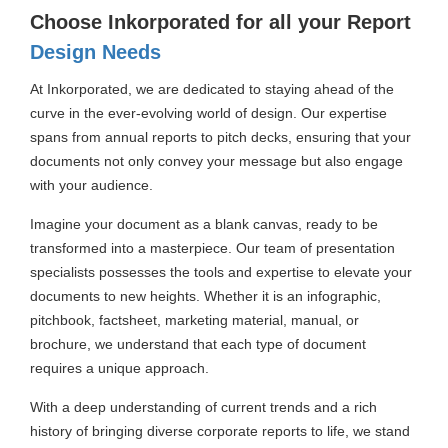
Choose Inkorporated for all your Report
Design Needs
At Inkorporated, we are dedicated to staying ahead of the
curve in the ever-evolving world of design. Our expertise
spans from annual reports to pitch decks, ensuring that your
documents not only convey your message but also engage
with your audience.
Imagine your document as a blank canvas, ready to be
transformed into a masterpiece. Our team of presentation
specialists possesses the tools and expertise to elevate your
documents to new heights. Whether it is an infographic,
pitchbook, factsheet, marketing material, manual, or
brochure, we understand that each type of document
requires a unique approach.
With a deep understanding of current trends and a rich
history of bringing diverse corporate reports to life, we stand