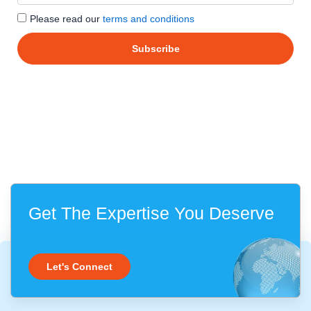
Please read our
terms and conditions
Get The Expertise You Deserve
Let's Connect