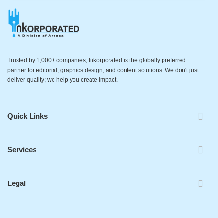
Trusted by 1,000+ companies, Inkorporated is the globally preferred
partner for editorial, graphics design, and content solutions. We don't just
deliver quality; we help you create impact.
Quick Links
Services
Legal