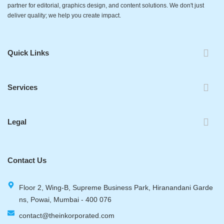
partner for editorial, graphics design, and content solutions. We don't just
deliver quality; we help you create impact.
Quick Links
Services
Legal
Contact Us
Floor 2, Wing-B, Supreme Business Park, Hiranandani Garde
ns, Powai, Mumbai - 400 076
contact@theinkorporated.com