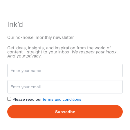
Ink’d
Our no-noise, monthly newsletter
Get ideas, insights, and inspiration from the world of
content - straight to your inbox.
We respect your inbox.
And your privacy.
Please read our
terms and conditions