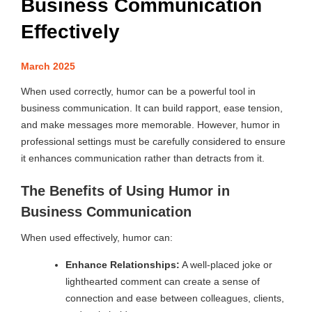
Business Communication
Effectively
March 2025
When used correctly, humor can be a powerful tool in
business communication. It can build rapport, ease tension,
and make messages more memorable. However, humor in
professional settings must be carefully considered to ensure
it enhances communication rather than detracts from it.
The Benefits of Using Humor in
Business Communication
When used effectively, humor can:
Enhance Relationships:
A well-placed joke or
lighthearted comment can create a sense of
connection and ease between colleagues, clients,