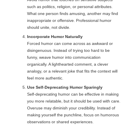
such as politics, religion, or personal attributes.
What one person finds amusing, another may find
inappropriate or offensive. Professional humor
should unite, not divide.
Incorporate Humor Naturally
Forced humor can come across as awkward or
disingenuous. Instead of trying too hard to be
funny, weave humor into communication
organically. A lighthearted comment, a clever
analogy, or a relevant joke that fits the context will
feel more authentic.
Use Self-Deprecating Humor Sparingly
Self-deprecating humor can be effective in making
you more relatable, but it should be used with care.
Overuse may diminish your credibility. Instead of
making yourself the punchline, focus on humorous
observations or shared experiences.