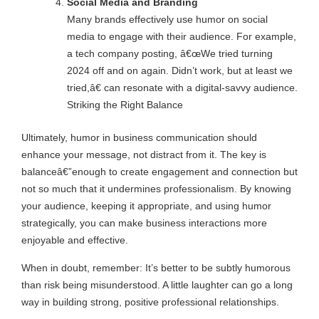
Social Media and Branding
Many brands effectively use humor on social
media to engage with their audience. For example,
a tech company posting, â€œWe tried turning
2024 off and on again. Didn’t work, but at least we
tried,â€ can resonate with a digital-savvy audience.
Striking the Right Balance
Ultimately, humor in business communication should
enhance your message, not distract from it. The key is
balanceâ€”enough to create engagement and connection but
not so much that it undermines professionalism. By knowing
your audience, keeping it appropriate, and using humor
strategically, you can make business interactions more
enjoyable and effective.
When in doubt, remember: It’s better to be subtly humorous
than risk being misunderstood. A little laughter can go a long
way in building strong, positive professional relationships.