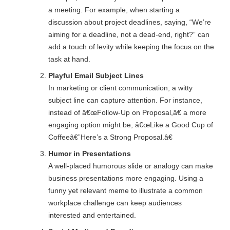
a meeting. For example, when starting a
discussion about project deadlines, saying, “We’re
aiming for a deadline, not a dead-end, right?” can
add a touch of levity while keeping the focus on the
task at hand.
Playful Email Subject Lines
In marketing or client communication, a witty
subject line can capture attention. For instance,
instead of â€œFollow-Up on Proposal,â€ a more
engaging option might be, â€œLike a Good Cup of
Coffeeâ€”Here’s a Strong Proposal.â€
Humor in Presentations
A well-placed humorous slide or analogy can make
business presentations more engaging. Using a
funny yet relevant meme to illustrate a common
workplace challenge can keep audiences
interested and entertained.