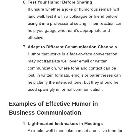
Test Your Humor Before Sharing
If unsure whether a joke or humorous remark will
land well, test it with a colleague or friend before
using it in a professional setting. Their reaction can
help you gauge whether it’s appropriate and
effective.
Adapt to Different Communication Channels
Humor that works in a face-to-face conversation
may not translate well over email or written
communication, where tone and context can be
lost. In written formats, emojis or parentheses can
help clarify the intended tone, but they should be
used sparingly in formal communication.
Examples of Effective Humor in
Business Communication
Lighthearted Icebreakers in Meetings
A simple, well-timed joke can set a positive tone for