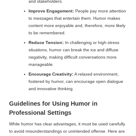
and stakeholders.
Improve Engagement:
People pay more attention
to messages that entertain them. Humor makes
content more enjoyable and, therefore, more likely
to be remembered.
Reduce Tension:
In challenging or high-stress
situations, humor can break the ice and diffuse
negativity, making difficult conversations more
manageable.
Encourage Creativity:
A relaxed environment,
fostered by humor, can encourage open dialogue
and innovative thinking.
Guidelines for Using Humor in
Professional Settings
While humor has clear advantages, it must be used carefully
to avoid misunderstandings or unintended offense. Here are