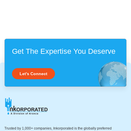
Get The Expertise You Deserve
Let's Connect
Trusted by 1,000+ companies, Inkorporated is the globally preferred