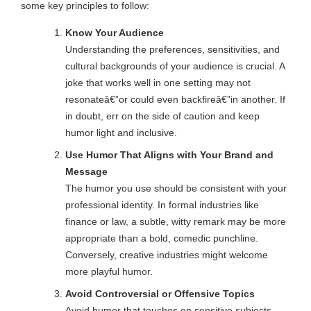
some key principles to follow:
Know Your Audience
Understanding the preferences, sensitivities, and
cultural backgrounds of your audience is crucial. A
joke that works well in one setting may not
resonateâ€”or could even backfireâ€”in another. If
in doubt, err on the side of caution and keep
humor light and inclusive.
Use Humor That Aligns with Your Brand and
Message
The humor you use should be consistent with your
professional identity. In formal industries like
finance or law, a subtle, witty remark may be more
appropriate than a bold, comedic punchline.
Conversely, creative industries might welcome
more playful humor.
Avoid Controversial or Offensive Topics
Avoid humor that touches on sensitive subjects