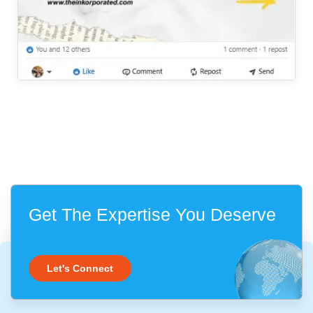
Get The Expertise You Deserve
Let's Connect