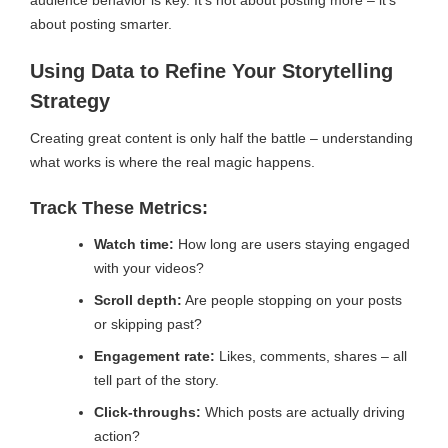
audience behavior is key. It’s not about posting more – it’s
about posting smarter.
Using Data to Refine Your Storytelling
Strategy
Creating great content is only half the battle – understanding
what works is where the real magic happens.
Track These Metrics:
Watch time:
How long are users staying engaged
with your videos?
Scroll depth:
Are people stopping on your posts
or skipping past?
Engagement rate:
Likes, comments, shares – all
tell part of the story.
Click-throughs:
Which posts are actually driving
action?