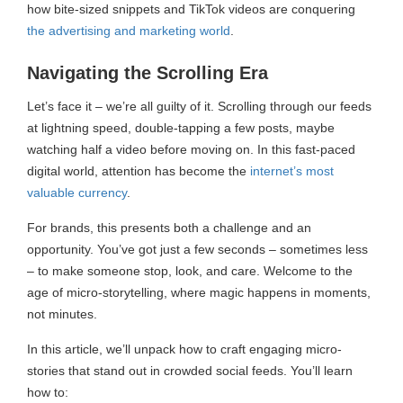
how bite-sized snippets and TikTok videos are conquering
the advertising and marketing world
.
Navigating the Scrolling Era
Let’s face it – we’re all guilty of it. Scrolling through our feeds
at lightning speed, double-tapping a few posts, maybe
watching half a video before moving on. In this fast-paced
digital world, attention has become the
internet’s most
valuable currency
.
For brands, this presents both a challenge and an
opportunity. You’ve got just a few seconds – sometimes less
– to make someone stop, look, and care. Welcome to the
age of micro-storytelling, where magic happens in moments,
not minutes.
In this article, we’ll unpack how to craft engaging micro-
stories that stand out in crowded social feeds. You’ll learn
how to: