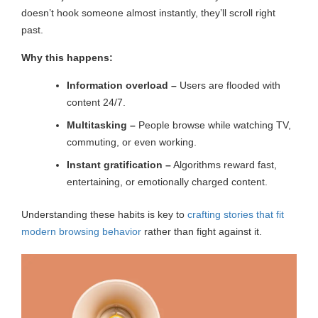
doesn’t hook someone almost instantly, they’ll scroll right
past.
Why this happens:
Information overload –
Users are flooded with
content 24/7.
Multitasking –
People browse while watching TV,
commuting, or even working.
Instant gratification –
Algorithms reward fast,
entertaining, or emotionally charged content.
Understanding these habits is key to
crafting stories that fit
modern browsing behavior
rather than fight against it.