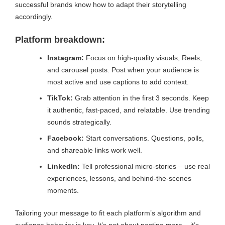
successful brands know how to adapt their storytelling
accordingly.
Platform breakdown:
Instagram:
Focus on high-quality visuals, Reels,
and carousel posts. Post when your audience is
most active and use captions to add context.
TikTok:
Grab attention in the first 3 seconds. Keep
it authentic, fast-paced, and relatable. Use trending
sounds strategically.
Facebook:
Start conversations. Questions, polls,
and shareable links work well.
LinkedIn:
Tell professional micro-stories – use real
experiences, lessons, and behind-the-scenes
moments.
Tailoring your message to fit each platform’s algorithm and