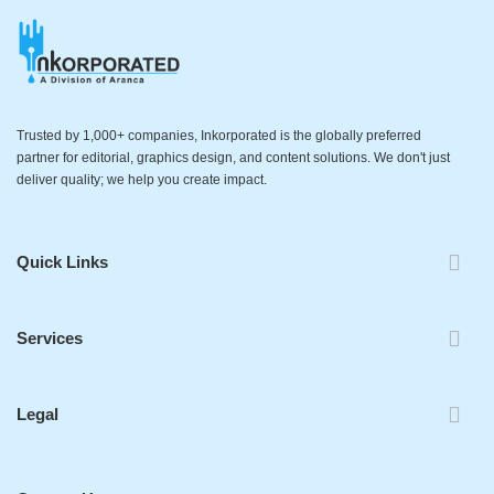
Trusted by 1,000+ companies, Inkorporated is the globally preferred
partner for editorial, graphics design, and content solutions. We don't just
deliver quality; we help you create impact.
Quick Links
Services
Legal