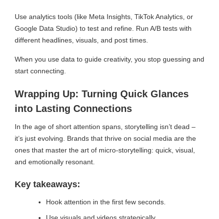
Use analytics tools (like Meta Insights, TikTok Analytics, or
Google Data Studio) to test and refine. Run A/B tests with
different headlines, visuals, and post times.
When you use data to guide creativity, you stop guessing and
start connecting.
Wrapping Up: Turning Quick Glances
into Lasting Connections
In the age of short attention spans, storytelling isn’t dead –
it’s just evolving. Brands that thrive on social media are the
ones that master the art of micro-storytelling: quick, visual,
and emotionally resonant.
Key takeaways:
Hook attention in the first few seconds.
Use visuals and videos strategically.