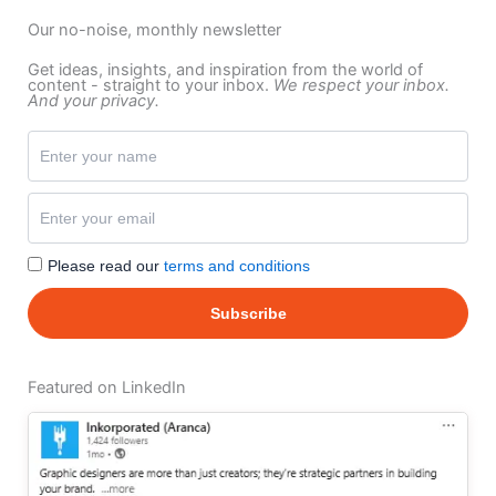
Our no-noise, monthly newsletter
Get ideas, insights, and inspiration from the world of
content - straight to your inbox.
We respect your inbox.
And your privacy.
Please read our
terms and conditions
Featured on LinkedIn