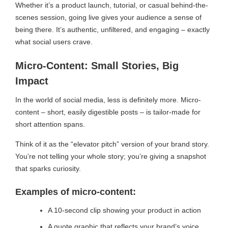
Whether it’s a product launch, tutorial, or casual behind-the-
scenes session, going live gives your audience a sense of
being there. It’s authentic, unfiltered, and engaging – exactly
what social users crave.
Micro-Content: Small Stories, Big
Impact
In the world of social media, less is definitely more. Micro-
content – short, easily digestible posts – is tailor-made for
short attention spans.
Think of it as the “elevator pitch” version of your brand story.
You’re not telling your whole story; you’re giving a snapshot
that sparks curiosity.
Examples of micro-content:
A 10-second clip showing your product in action
A quote graphic that reflects your brand’s voice