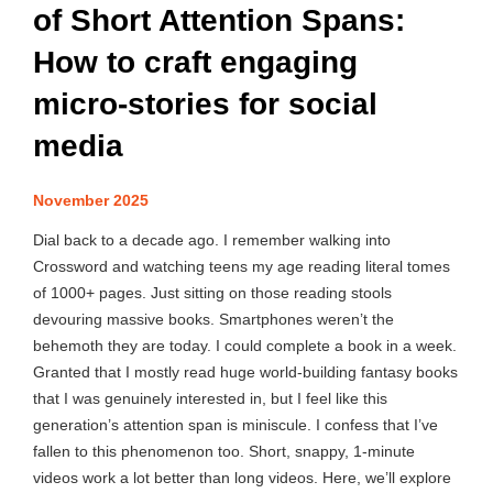
of Short Attention Spans:
How to craft engaging
micro-stories for social
media
November 2025
Dial back to a decade ago. I remember walking into
Crossword and watching teens my age reading literal tomes
of 1000+ pages. Just sitting on those reading stools
devouring massive books. Smartphones weren’t the
behemoth they are today. I could complete a book in a week.
Granted that I mostly read huge world-building fantasy books
that I was genuinely interested in, but I feel like this
generation’s attention span is miniscule. I confess that I’ve
fallen to this phenomenon too. Short, snappy, 1-minute
videos work a lot better than long videos. Here, we’ll explore