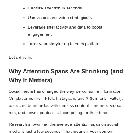
Capture attention in seconds
Use visuals and video strategically
Leverage interactivity and data to boost
engagement
Tailor your storytelling to each platform
Let’s dive in.
Why Attention Spans Are Shrinking (and
Why It Matters)
Social media has changed the way we consume information.
On platforms like TikTok, Instagram, and X (formerly Twitter),
users are bombarded with endless content – memes, videos,
ads, and news updates – all competing for their time.
Research shows that the average attention span on social
media is just a few seconds. That means if your content