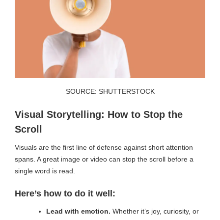
SOURCE: SHUTTERSTOCK
Visual Storytelling: How to Stop the
Scroll
Visuals are the first line of defense against short attention
spans. A great image or video can stop the scroll before a
single word is read.
Here’s how to do it well:
Lead with emotion.
Whether it’s joy, curiosity, or