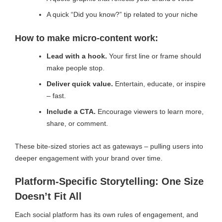
A quick “Did you know?” tip related to your niche
How to make micro-content work:
Lead with a hook.
Your first line or frame should
make people stop.
Deliver quick value.
Entertain, educate, or inspire
– fast.
Include a CTA.
Encourage viewers to learn more,
share, or comment.
These bite-sized stories act as gateways – pulling users into
deeper engagement with your brand over time.
Platform-Specific Storytelling: One Size
Doesn’t Fit All
Each social platform has its own rules of engagement, and