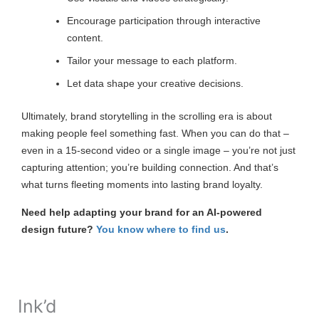
Encourage participation through interactive
content.
Tailor your message to each platform.
Let data shape your creative decisions.
Ultimately, brand storytelling in the scrolling era is about
making people feel something fast. When you can do that –
even in a 15-second video or a single image – you’re not just
capturing attention; you’re building connection. And that’s
what turns fleeting moments into lasting brand loyalty.
Need help adapting your brand for an AI-powered
design future?
You know where to find us
.
Ink’d