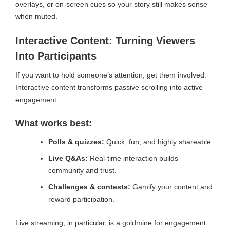
overlays, or on-screen cues so your story still makes sense
when muted.
Interactive Content: Turning Viewers
Into Participants
If you want to hold someone’s attention, get them involved.
Interactive content transforms passive scrolling into active
engagement.
What works best:
Polls & quizzes:
Quick, fun, and highly shareable.
Live Q&As:
Real-time interaction builds
community and trust.
Challenges & contests:
Gamify your content and
reward participation.
Live streaming, in particular, is a goldmine for engagement.