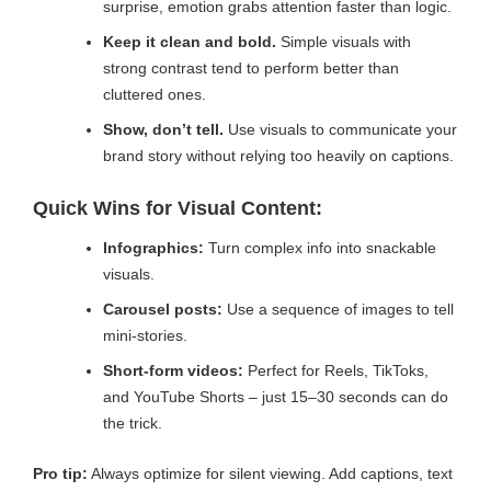
surprise, emotion grabs attention faster than logic.
Keep it clean and bold.
Simple visuals with
strong contrast tend to perform better than
cluttered ones.
Show, don’t tell.
Use visuals to communicate your
brand story without relying too heavily on captions.
Quick Wins for Visual Content:
Infographics:
Turn complex info into snackable
visuals.
Carousel posts:
Use a sequence of images to tell
mini-stories.
Short-form videos:
Perfect for Reels, TikToks,
and YouTube Shorts – just 15–30 seconds can do
the trick.
Pro tip:
Always optimize for silent viewing. Add captions, text