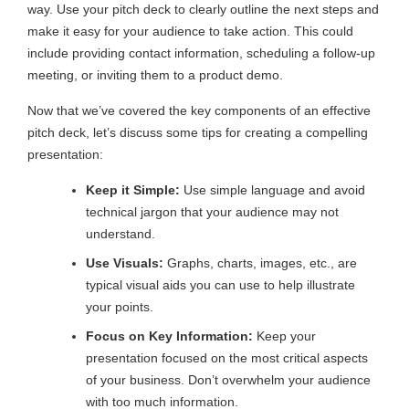
way. Use your pitch deck to clearly outline the next steps and
make it easy for your audience to take action. This could
include providing contact information, scheduling a follow-up
meeting, or inviting them to a product demo.
Now that we’ve covered the key components of an effective
pitch deck, let’s discuss some tips for creating a compelling
presentation:
Keep it Simple:
Use simple language and avoid
technical jargon that your audience may not
understand.
Use Visuals:
Graphs, charts, images, etc., are
typical visual aids you can use to help illustrate
your points.
Focus on Key Information:
Keep your
presentation focused on the most critical aspects
of your business. Don’t overwhelm your audience
with too much information.