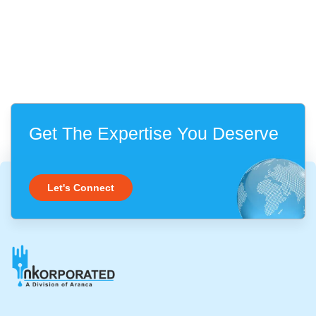
Get The Expertise You Deserve
Let's Connect