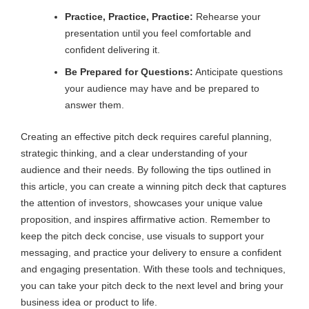
Practice, Practice, Practice:
Rehearse your
presentation until you feel comfortable and
confident delivering it.
Be Prepared for Questions:
Anticipate questions
your audience may have and be prepared to
answer them.
Creating an effective pitch deck requires careful planning,
strategic thinking, and a clear understanding of your
audience and their needs. By following the tips outlined in
this article, you can create a winning pitch deck that captures
the attention of investors, showcases your unique value
proposition, and inspires affirmative action. Remember to
keep the pitch deck concise, use visuals to support your
messaging, and practice your delivery to ensure a confident
and engaging presentation. With these tools and techniques,
you can take your pitch deck to the next level and bring your
business idea or product to life.