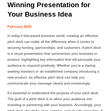
Winning Presentation for
Your Business Idea
February 2025
In today’s fast-paced business world, creating an effective
pitch deck can make all the difference when it comes to
securing funding, partnerships, and customers. A pitch deck
is a visual presentation that summarizes your business or
product, highlighting key information that will persuade your
audience to respond positively. Whether you’re a startup
seeking investors or an established company introducing a
new product, an effective pitch deck can help you
communicate your message clearly and convincingly.
It’s essential to understand the purpose of your pitch deck.
The goal of a pitch deck is to allure your audience into
investing or partnering with your business. Accordingly, your
pitch deck should be clear, concise, and visually appealing. It