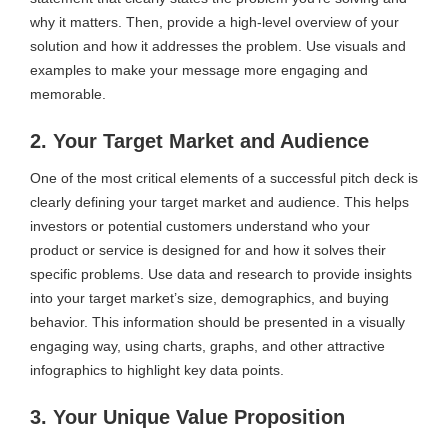
why it matters. Then, provide a high-level overview of your
solution and how it addresses the problem. Use visuals and
examples to make your message more engaging and
memorable.
2. Your Target Market and Audience
One of the most critical elements of a successful pitch deck is
clearly defining your target market and audience. This helps
investors or potential customers understand who your
product or service is designed for and how it solves their
specific problems. Use data and research to provide insights
into your target market’s size, demographics, and buying
behavior. This information should be presented in a visually
engaging way, using charts, graphs, and other attractive
infographics to highlight key data points.
3. Your Unique Value Proposition