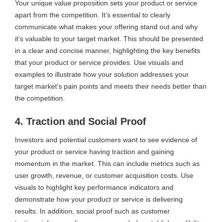
Your unique value proposition sets your product or service
apart from the competition. It’s essential to clearly
communicate what makes your offering stand out and why
it’s valuable to your target market. This should be presented
in a clear and concise manner, highlighting the key benefits
that your product or service provides. Use visuals and
examples to illustrate how your solution addresses your
target market’s pain points and meets their needs better than
the competition.
4. Traction and Social Proof
Investors and potential customers want to see evidence of
your product or service having traction and gaining
momentum in the market. This can include metrics such as
user growth, revenue, or customer acquisition costs. Use
visuals to highlight key performance indicators and
demonstrate how your product or service is delivering
results. In addition, social proof such as customer