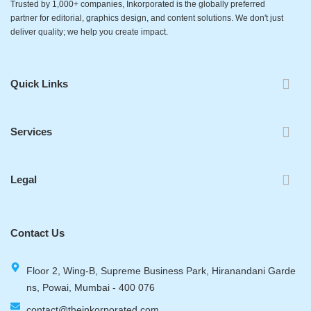
Trusted by 1,000+ companies, Inkorporated is the globally preferred
partner for editorial, graphics design, and content solutions. We don't just
deliver quality; we help you create impact.
Quick Links
Services
Legal
Contact Us
Floor 2, Wing-B, Supreme Business Park, Hiranandani Garde
ns, Powai, Mumbai - 400 076
contact@theinkorporated.com