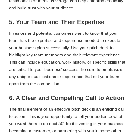
testimonials or media coverage can help establish credibility
and build trust with your audience.
5. Your Team and Their Expertise
Investors and potential customers want to know that your
team has the expertise and experience needed to execute
your business plan successfully. Use your pitch deck to
highlight key team members and their relevant experience.
This can include education, work history, or specific skills that
are critical to your business’ success. Be sure to emphasize
any unique qualifications or experience that set your team
apart from the competition.
6. A Clear and Compelling Call to Action
The final element of an effective pitch deck is an enticing call
to action. This is your opportunity to tell your audience what
you want them to do next â€“ be it investing in your business,
becoming a customer, or partnering with you in some other