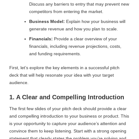
Discuss any barriers to entry that may prevent new
competitors from entering the market.
Business Model:
Explain how your business will
generate revenue and how you plan to scale.
Financials:
Provide a clear overview of your
financials, including revenue projections, costs,
and funding requirements.
First, let’s explore the key elements in a successful pitch
deck that will help resonate your idea with your target
audience.
1. A Clear and Compelling Introduction
The first few slides of your pitch deck should provide a clear
and compelling introduction to your business or product. This
is your opportunity to capture your audience’s attention and
convince them to keep listening. Start with a strong opening
statement that clearly states the problem you’re solving and