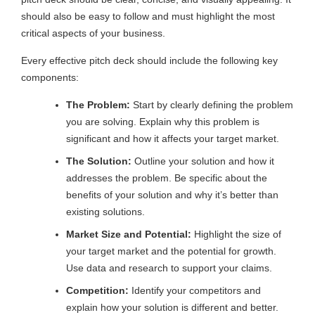
should also be easy to follow and must highlight the most
critical aspects of your business.
Every effective pitch deck should include the following key
components:
The Problem:
Start by clearly defining the problem
you are solving. Explain why this problem is
significant and how it affects your target market.
The Solution:
Outline your solution and how it
addresses the problem. Be specific about the
benefits of your solution and why it’s better than
existing solutions.
Market Size and Potential:
Highlight the size of
your target market and the potential for growth.
Use data and research to support your claims.
Competition:
Identify your competitors and
explain how your solution is different and better.