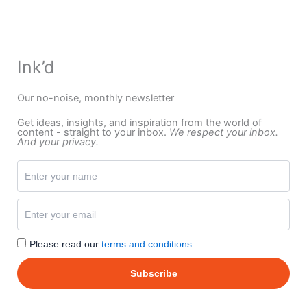
Ink’d
Our no-noise, monthly newsletter
Get ideas, insights, and inspiration from the world of
content - straight to your inbox.
We respect your inbox.
And your privacy.
Please read our
terms and conditions