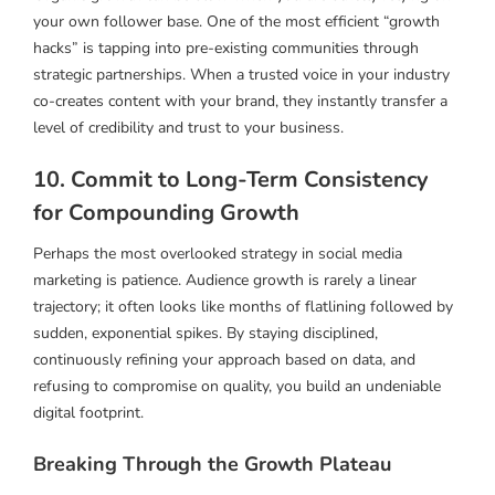
your own follower base. One of the most efficient “growth
hacks” is tapping into pre-existing communities through
strategic partnerships. When a trusted voice in your industry
co-creates content with your brand, they instantly transfer a
level of credibility and trust to your business.
10. Commit to Long-Term Consistency
for Compounding Growth
Perhaps the most overlooked strategy in social media
marketing is patience. Audience growth is rarely a linear
trajectory; it often looks like months of flatlining followed by
sudden, exponential spikes. By staying disciplined,
continuously refining your approach based on data, and
refusing to compromise on quality, you build an undeniable
digital footprint.
Breaking Through the Growth Plateau