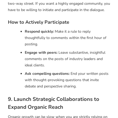
two-way street. If you want a highly engaged community, you
have to be willing to initiate and participate in the dialogue.
How to Actively Participate
Respond quickly:
Make it a rule to reply
thoughtfully to comments within the first hour of
posting.
Engage with peers:
Leave substantive, insightful
comments on the posts of industry leaders and
ideal clients.
Ask compelling questions:
End your written posts
with thought-provoking questions that invite
debate and perspective sharing.
9. Launch Strategic Collaborations to
Expand Organic Reach
Organic growth can be slow when you are strictly relying on