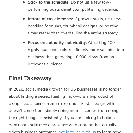
Stick to the schedule:
Do not let a few low-
performing posts derail your publishing cadence.
Iterate micro-elements:
If growth stalls, test new
headline formulas, thumbnail designs, or posting
times rather than overhauling the entire strategy.
Focus on authority, not virality:
Attracting 100
highly qualified leads is infinitely more valuable to a
business than garnering 10,000 views from an
irrelevant audience.
Final Takeaway
In 2026, social media growth for US businesses is no longer
about finding a secret, fleeting hack—it is a byproduct of
disciplined, audience-centric execution. Sustained growth
doesn’t come from simply doing more; it comes from doing
the right things, consistently. If you are looking to build a
dominant social media presence with content that actually
drives business outcomes,
get in touch with us
to learn how