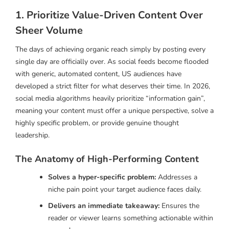
1. Prioritize Value-Driven Content Over
Sheer Volume
The days of achieving organic reach simply by posting every
single day are officially over. As social feeds become flooded
with generic, automated content, US audiences have
developed a strict filter for what deserves their time. In 2026,
social media algorithms heavily prioritize “information gain”,
meaning your content must offer a unique perspective, solve a
highly specific problem, or provide genuine thought
leadership.
The Anatomy of High-Performing Content
Solves a hyper-specific problem:
Addresses a
niche pain point your target audience faces daily.
Delivers an immediate takeaway:
Ensures the
reader or viewer learns something actionable within