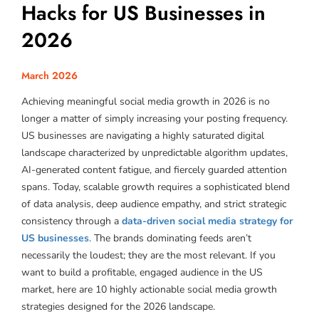
Hacks for US Businesses in
2026
March 2026
Achieving meaningful social media growth in 2026 is no
longer a matter of simply increasing your posting frequency.
US businesses are navigating a highly saturated digital
landscape characterized by unpredictable algorithm updates,
AI-generated content fatigue, and fiercely guarded attention
spans. Today, scalable growth requires a sophisticated blend
of data analysis, deep audience empathy, and strict strategic
consistency through a
data-driven social media strategy for
US businesses
. The brands dominating feeds aren’t
necessarily the loudest; they are the most relevant. If you
want to build a profitable, engaged audience in the US
market, here are 10 highly actionable social media growth
strategies designed for the 2026 landscape.