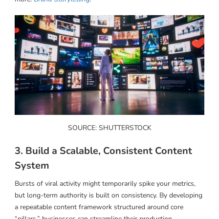
SOURCE: SHUTTERSTOCK
3. Build a Scalable, Consistent Content
System
Bursts of viral activity might temporarily spike your metrics,
but long-term authority is built on consistency. By developing
a repeatable content framework structured around core
“pillars,” businesses can streamline their production