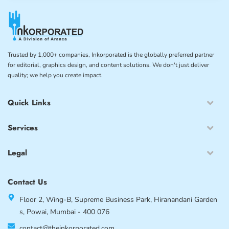
Trusted by 1,000+ companies, Inkorporated is the globally preferred partner
for editorial, graphics design, and content solutions. We don't just deliver
quality; we help you create impact.
Quick Links
Services
Legal
Contact Us
Floor 2, Wing-B, Supreme Business Park, Hiranandani Garden
s, Powai, Mumbai - 400 076
contact@theinkorporated.com