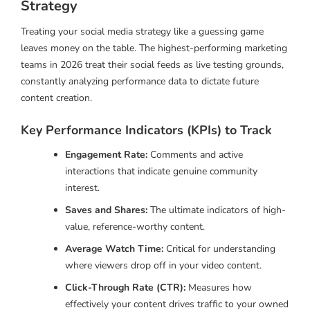
Strategy
Treating your social media strategy like a guessing game
leaves money on the table. The highest-performing marketing
teams in 2026 treat their social feeds as live testing grounds,
constantly analyzing performance data to dictate future
content creation.
Key Performance Indicators (KPIs) to Track
Engagement Rate:
Comments and active
interactions that indicate genuine community
interest.
Saves and Shares:
The ultimate indicators of high-
value, reference-worthy content.
Average Watch Time:
Critical for understanding
where viewers drop off in your video content.
Click-Through Rate (CTR):
Measures how
effectively your content drives traffic to your owned