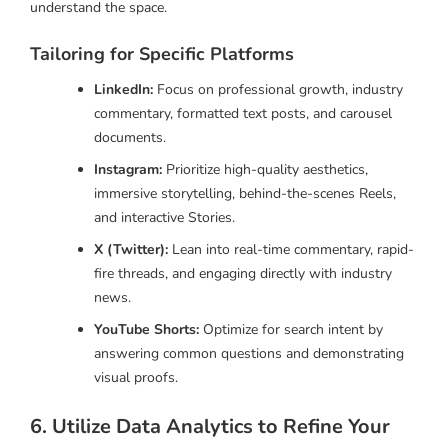
understand the space.
Tailoring for Specific Platforms
LinkedIn:
Focus on professional growth, industry
commentary, formatted text posts, and carousel
documents.
Instagram:
Prioritize high-quality aesthetics,
immersive storytelling, behind-the-scenes Reels,
and interactive Stories.
X (Twitter):
Lean into real-time commentary, rapid-
fire threads, and engaging directly with industry
news.
YouTube Shorts:
Optimize for search intent by
answering common questions and demonstrating
visual proofs.
6. Utilize Data Analytics to Refine Your