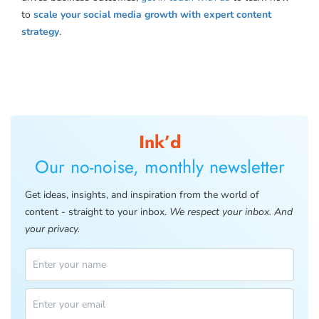
to
scale your social media growth with expert content
strategy
.
Ink’d
Our no-noise, monthly newsletter
Get ideas, insights, and inspiration from the world of
content - straight to your inbox.
We respect your inbox. And
your privacy.