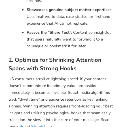
seconds.
Showcases genuine subject matter expertise:
Uses real-world data, case studies, or firsthand
experience that AI cannot replicate.
Passes the “Share Test”:
Content so insightful
that users naturally want to forward it to a
colleague or bookmark it for later.
2. Optimize for Shrinking Attention
Spans with Strong Hooks
US consumers scroll at lightning speed. If your content
doesn’t communicate its primary value proposition
immediately, it becomes invisible. Social media algorithms
track “dwell time” and audience retention as key ranking
signals. Winning attention requires front-loading your best
insights and utilizing psychological hooks that seamlessly
transition the viewer into the core of your message. Read
more:
Brand Storytelling
.