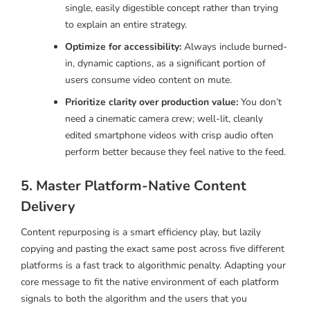
single, easily digestible concept rather than trying
to explain an entire strategy.
Optimize for accessibility:
Always include burned-
in, dynamic captions, as a significant portion of
users consume video content on mute.
Prioritize clarity over production value:
You don’t
need a cinematic camera crew; well-lit, cleanly
edited smartphone videos with crisp audio often
perform better because they feel native to the feed.
5. Master Platform-Native Content
Delivery
Content repurposing is a smart efficiency play, but lazily
copying and pasting the exact same post across five different
platforms is a fast track to algorithmic penalty. Adapting your
core message to fit the native environment of each platform
signals to both the algorithm and the users that you