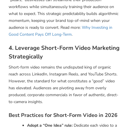
workflows while simultaneously training their audience on
what to expect. This strategic predictability builds algorithmic
momentum, keeping your brand top-of-mind when your
audience is ready to convert. Read more:
Why Investing in
Good Content Pays Off Long-Term
.
4. Leverage Short-Form Video Marketing
Strategically
Short-form video remains the undisputed king of organic
reach across LinkedIn, Instagram Reels, and YouTube Shorts.
However, the standard for what constitutes a “good” video
has elevated. Audiences are pivoting away from overly
produced, corporate commercials in favor of authentic, direct-
to-camera insights.
Best Practices for Short-Form Video in 2026
Adopt a “One Idea” rule:
Dedicate each video to a