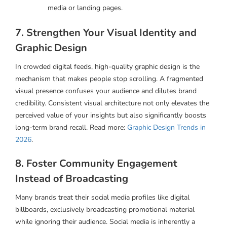
media or landing pages.
7. Strengthen Your Visual Identity and
Graphic Design
In crowded digital feeds, high-quality graphic design is the
mechanism that makes people stop scrolling. A fragmented
visual presence confuses your audience and dilutes brand
credibility. Consistent visual architecture not only elevates the
perceived value of your insights but also significantly boosts
long-term brand recall. Read more:
Graphic Design Trends in
2026
.
8. Foster Community Engagement
Instead of Broadcasting
Many brands treat their social media profiles like digital
billboards, exclusively broadcasting promotional material
while ignoring their audience. Social media is inherently a