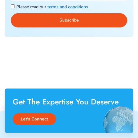
Please read our
terms and conditions
Get The Expertise You Deserve
Let's Connect